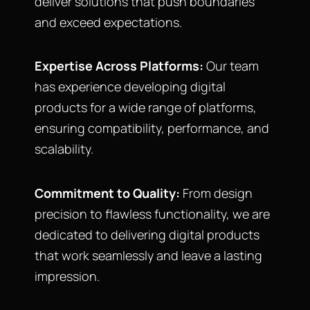
deliver solutions that push boundaries
and exceed expectations.
Expertise Across Platforms:
Our team
has experience developing digital
products for a wide range of platforms,
ensuring compatibility, performance, and
scalability.
Commitment to Quality:
From design
precision to flawless functionality, we are
dedicated to delivering digital products
that work seamlessly and leave a lasting
impression.