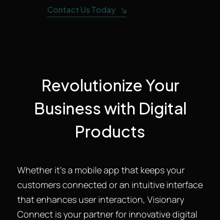
Contact Us Today
Revolutionize Your
Business with Digital
Products
Whether it’s a mobile app that keeps your
customers connected or an intuitive interface
that enhances user interaction, Visionary
Connect is your partner for innovative digital