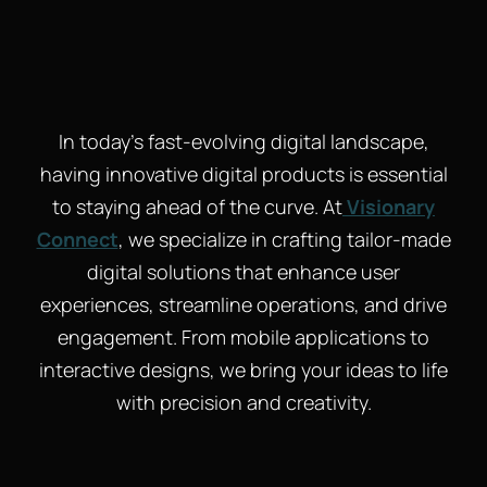
In today’s fast-evolving digital landscape,
having innovative digital products is essential
to staying ahead of the curve. At
Visionary
Connect
, we specialize in crafting tailor-made
digital solutions that enhance user
experiences, streamline operations, and drive
engagement. From mobile applications to
interactive designs, we bring your ideas to life
with precision and creativity.