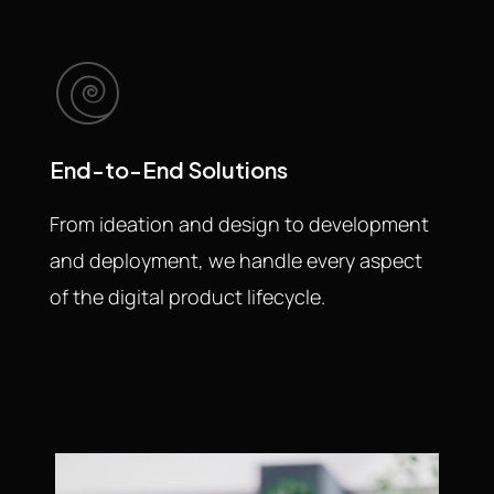
End-to-End Solutions
From ideation and design to development
and deployment, we handle every aspect
of the digital product lifecycle.