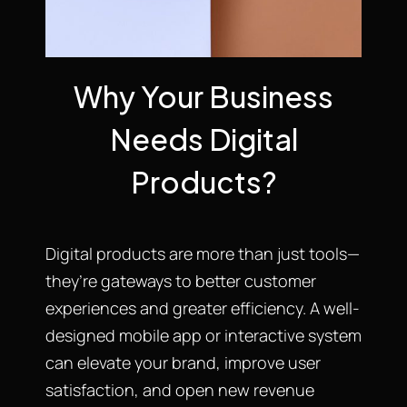
Why Your Business
Needs Digital
Products?
Digital products are more than just tools—
they’re gateways to better customer
experiences and greater efficiency. A well-
designed mobile app or interactive system
can elevate your brand, improve user
satisfaction, and open new revenue