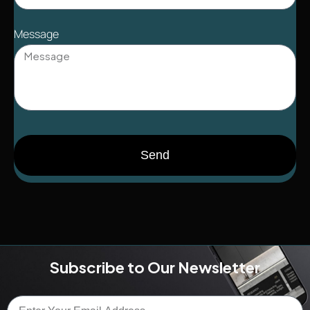
Message
Send
Subscribe to Our Newsletter