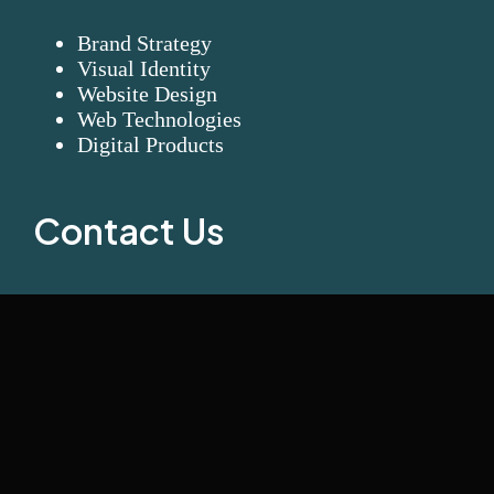
Brand Strategy
Visual Identity
Website Design
Web Technologies
Digital Products
Contact Us
Visionary Connect LLC
+971 58 563 7536
info@visionaryconnect.ae
Office# GSHP06-0618, Hamsa Building Khalid Bin Al
Waleed Rd – Al Karama – Dubai – UAE