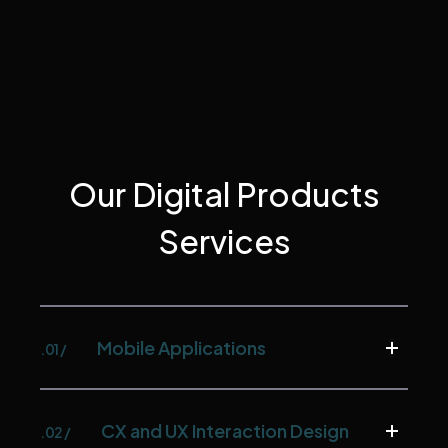
Our Digital Products
Services
Mobile Applications
.01 /
CX and UX Interaction Design
.02 /