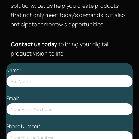
solutions. Let us help you create products
that not only meet today’s demands but also
anticipate tomorrow’s opportunities.
Contact us today
to bring your digital
product vision to life.
Name*
Email*
Phone Number*