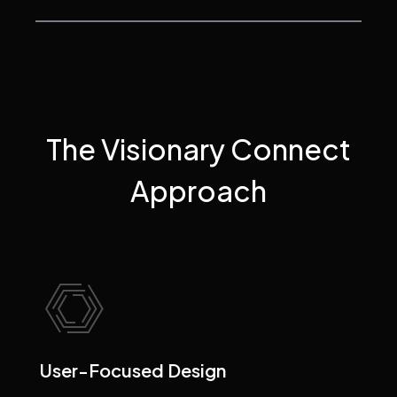
The Visionary Connect
Approach
User-Focused Design