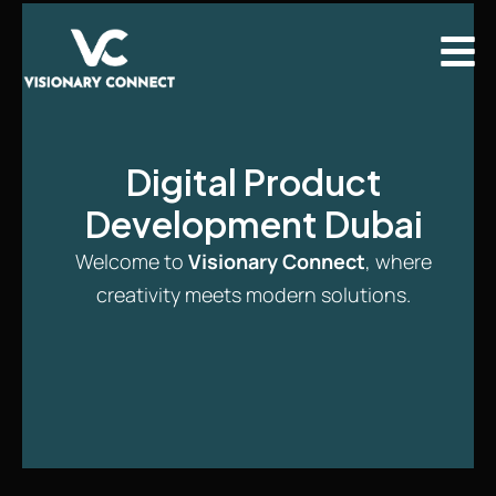
Digital Product
Development Dubai
Welcome to
Visionary Connect
, where
creativity meets modern solutions.