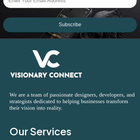
Subscribe
We are a team of passionate designers, developers, and
strategists dedicated to helping businesses transform
their vision into reality.
Our Services