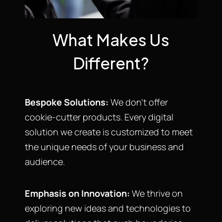
What Makes Us
Different?
Bespoke Solutions:
We don’t offer
cookie-cutter products. Every digital
solution we create is customized to meet
the unique needs of your business and
audience.
Emphasis on Innovation:
We thrive on
exploring new ideas and technologies to