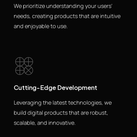
We prioritize understanding your users'
needs, creating products that are intuitive
and enjoyable to use.
Cutting-Edge Development
Leveraging the latest technologies, we
build digital products that are robust,
scalable, and innovative.