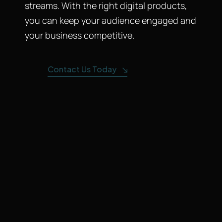
streams. With the right digital products,
you can keep your audience engaged and
your business competitive.
Contact Us Today